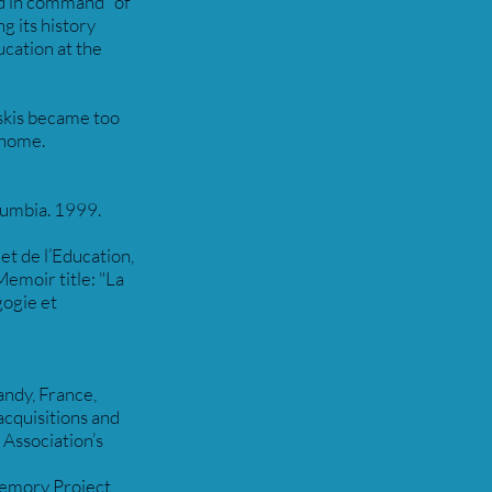
nd in command” of
 its history
cation at the
 skis became too
n home.
olumbia. 1999.
et de l’Education,
emoir title: "La
ogie et
ndy, France,
acquisitions and
 Association’s
Memory Project,