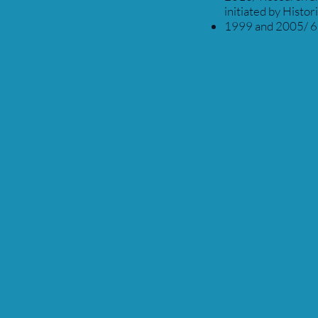
initiated by Histor
1999 and 2005/ 6 y