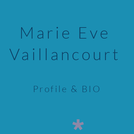
Marie Eve
Vaillancourt
Profile & BIO