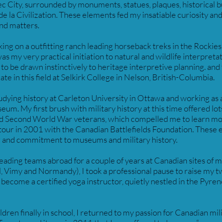
c City, surrounded by monuments, statues, plaques, historical b
 la Civilization. These elements fed my insatiable curiosity and
and matters.
king on a outfitting ranch leading horseback treks in the Rockies
s my very practical initiation to natural and wildlife interpretat
to be drawn instinctively to heritage interpretive planning. and
ate in this field at Selkirk College in Nelson, British-Columbia.
udying history at Carleton University in Ottawa and working as a
m. My first brush with military history at this time offered lot
nd Second World War veterans, which compelled me to learn m
y tour in 2001 with the Canadian Battlefields Foundation. These
r and commitment to museums and military history.
leading teams abroad for a couple of years at Canadian sites of
Vimy and Normandy), I took a professional pause to raise my t
become a certified yoga instructor, quietly nestled in the Pyre
ren finally in school, I returned to my passion for Canadian mili