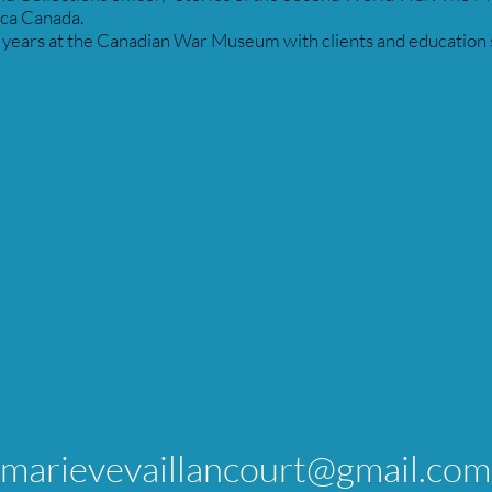
ica Canada.
ears at the Canadian War Museum with clients and education se
marievevaillancourt@gmail.com