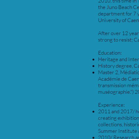
2010, this time in
the Juno Beach Ce
department for 7 y
University of Caen
After over 12 years
strong to resist; 
Education:
Heritage and Inter
History degree, Ca
Master 2, Médiatio
Académie de Caen. 
transmission mémo
muséographie.") 2
Experience:
2011 and 2017/ he
creating exhibitio
collections, histo
Summer Institute a
2010/ Research an