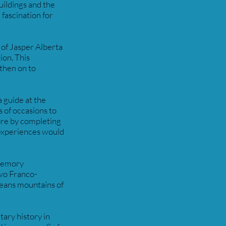
uildings and the
 fascination for
 of Jasper Alberta
ion. This
 then on to
 guide at the
s of occasions to
ore by completing
 experiences would
 memory
wo Franco-
neans mountains of
tary history in