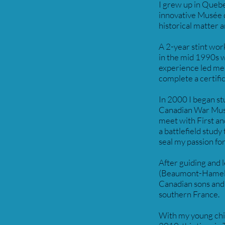
I grew up in Quebe
innovative Musée de
historical matter 
A 2-year stint wor
in the mid 1990s wa
experience led me 
complete a certific
In 2000 I began st
Canadian War Museu
meet with First a
a battlefield stud
seal my passion fo
After guiding and 
(Beaumont-Hamel, 
Canadian sons and 
southern France.
With my young child