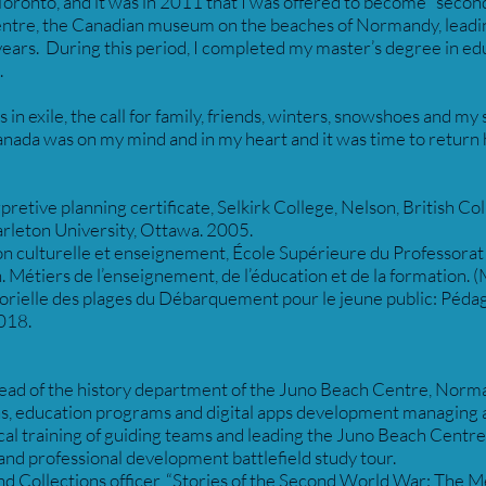
 Toronto, and it was in 2011 that I was offered to become “seco
ntre, the Canadian museum on the beaches of Normandy, leading
ears. During this period, I completed my master’s degree in edu
.
 in exile, the call for family, friends, winters, snowshoes and my
Canada was on my mind and in my heart and it was time to retur
pretive planning certificate, Selkirk College, Nelson, British C
rleton University, Ottawa. 2005.
n culturelle et enseignement, École Supérieure du Professorat 
Métiers de l’enseignement, de l’éducation et de la formation. (M
rielle des plages du Débarquement pour le jeune public: Pédag
018.
ad of the history department of the Juno Beach Centre, Norma
ns, education programs and digital apps development managing 
rical training of guiding teams and leading the Juno Beach Centre
nd professional development battlefield study tour.
d Collections officer, “Stories of the Second World War: The 